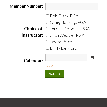
Member Number:
Rob Clark, PGA
Craig Bocking, PGA
Choice of
Jordan DeBonis, PGA
Instructor:
Zach Weaver, PGA
Taylor Price
Emily Lankford
Calend
Calendar:
Today