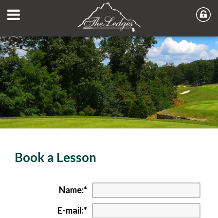
Book a Lesson
Name:
*
E-mail:
*