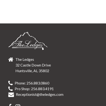
The Ledges
32 Castle Down Drive
Huntsville, AL 35802
Phone: 256.883.0860
Pro Shop: 256.883.4191
Receptionist@theledges.com