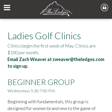
Ladies Golf Clinics
Clinics begin the first week of May. Clinics are
$100 per month.
Email Zach Weaver at
zweaver@theledges.com
to sign up.
BEGINNER GROUP
Wednesdays 5:30-7:00 P.M.
Beginning with fundamentals, this group is
designed for women brand new to the game of