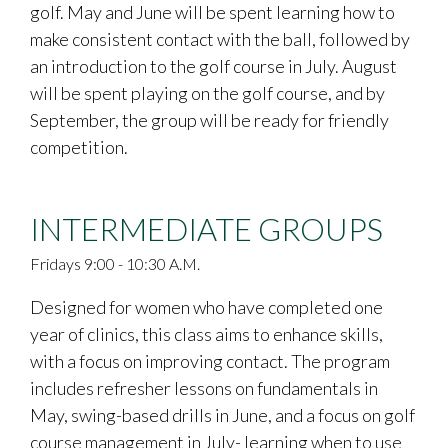
golf. May and June will be spent learning how to
make consistent contact with the ball, followed by
an introduction to the golf course in July. August
will be spent playing on the golf course, and by
September, the group will be ready for friendly
competition.
INTERMEDIATE GROUPS
Fridays 9:00 - 10:30 A.M.
Designed for women who have completed one
year of clinics, this class aims to enhance skills,
with a focus on improving contact. The program
includes refresher lessons on fundamentals in
May, swing-based drills in June, and a focus on golf
course management in July- learning when to use