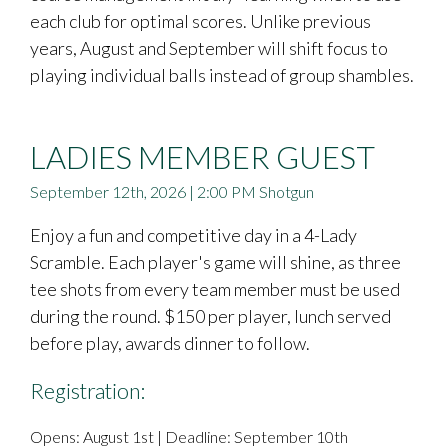
each club for optimal scores. Unlike previous
years, August and September will shift focus to
playing individual balls instead of group shambles.
LADIES MEMBER GUEST
September 12th, 2026 | 2:00 PM Shotgun
Enjoy a fun and competitive day in a 4-Lady
Scramble. Each player's game will shine, as three
tee shots from every team member must be used
during the round. $150 per player, lunch served
before play, awards dinner to follow.
Registration:
Opens: August 1st | Deadline: September 10th